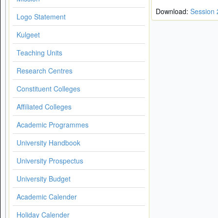
Download:
Session
Logo Statement
Kulgeet
Teaching Units
Research Centres
Constituent Colleges
Affiliated Colleges
Academic Programmes
University Handbook
University Prospectus
University Budget
Academic Calender
Holiday Calender