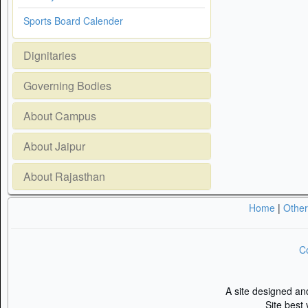
Sports Board Calender
Dignitaries
Governing Bodies
About Campus
About Jaipur
About Rajasthan
Home
|
Othe
Co
A site designed a
Site best 