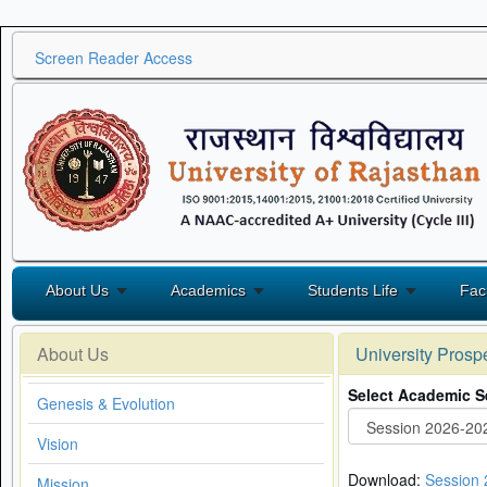
Screen Reader Access
About Us
Academics
Students Life
Fac
About Us
University Prosp
Select Academic S
Genesis & Evolution
Vision
Download:
Session
Mission