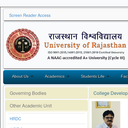
Screen Reader Access
About Us
Academics
Students Life
Fac
Governing Bodies
College Develop
Other Academic Unit
HRDC