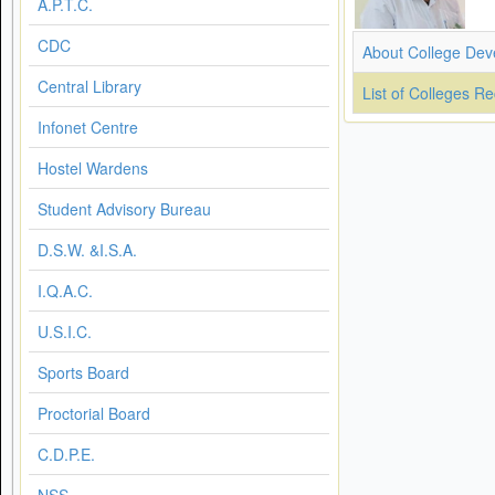
A.P.T.C.
CDC
About College Dev
Central Library
List of Colleges R
Infonet Centre
Hostel Wardens
Student Advisory Bureau
D.S.W. &I.S.A.
I.Q.A.C.
U.S.I.C.
Sports Board
Proctorial Board
C.D.P.E.