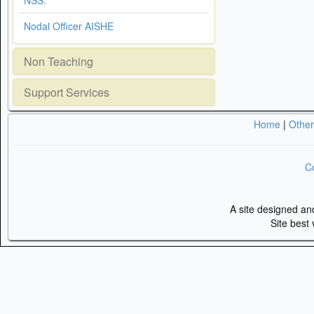
NSS.
Nodal Officer AISHE
Non Teaching
Support Services
Home
|
Othe
Co
A site designed a
Site best 